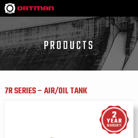
PRODUCTS
7R SERIES – AIR/OIL TANK