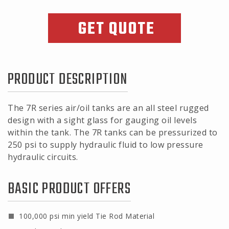
GET QUOTE
PRODUCT DESCRIPTION
The 7R series air/oil tanks are an all steel rugged
design with a sight glass for gauging oil levels
within the tank. The 7R tanks can be pressurized to
250 psi to supply hydraulic fluid to low pressure
hydraulic circuits.
BASIC PRODUCT OFFERS
100,000 psi min yield Tie Rod Material