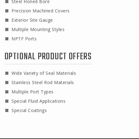
Steel Honed Bore
Precision Machined Covers
Exterior Site Gauge
Multiple Mounting Styles
NPTF Ports
OPTIONAL PRODUCT OFFERS
Wide Variety of Seal Materials
Stainless Steel Rod Materials
Multiple Port Types
Special Fluid Applications
Special Coatings