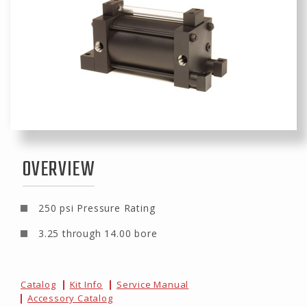
OVERVIEW
250 psi Pressure Rating
3.25 through 14.00 bore
Catalog
Kit Info
Service Manual
Accessory Catalog