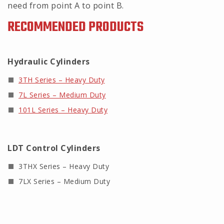
need from point A to point B.
RECOMMENDED PRODUCTS
Hydraulic Cylinders
3TH Series – Heavy Duty
7L Series – Medium Duty
101L Series – Heavy Duty
LDT Control Cylinders
3THX Series – Heavy Duty
7LX Series – Medium Duty