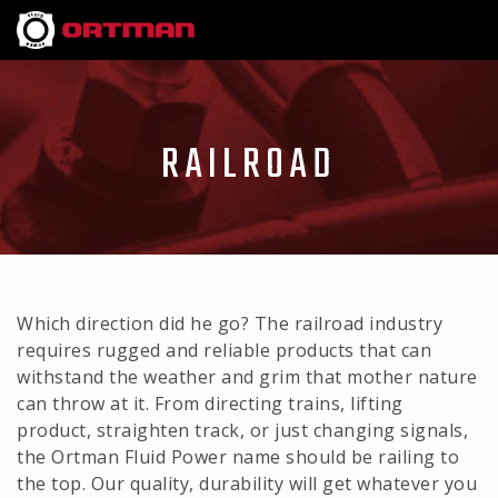
RAILROAD
Which direction did he go? The railroad industry
requires rugged and reliable products that can
withstand the weather and grim that mother nature
can throw at it. From directing trains, lifting
product, straighten track, or just changing signals,
the Ortman Fluid Power name should be railing to
the top. Our quality, durability will get whatever you