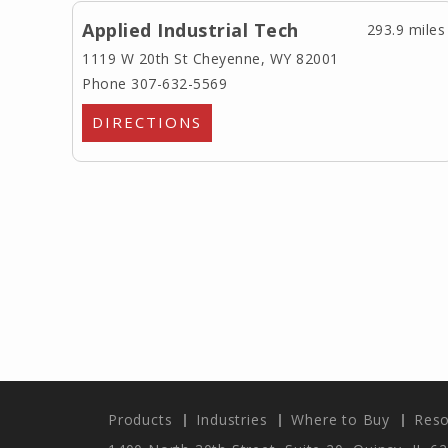
Applied Industrial Tech
293.9 miles
1119 W 20th St
Cheyenne, WY 82001
Phone 307-632-5569
DIRECTIONS
Products
Industries
Where to Buy
Reso