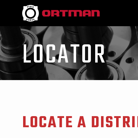
LOCATOR
LOCATE A DISTR