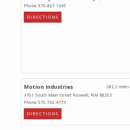
Phone 970-867-1045
DIRECTIONS
Motion Industries
282.2 miles
3701 South Main Street
Roswell, NM 88203
Phone 575-762-4773
DIRECTIONS