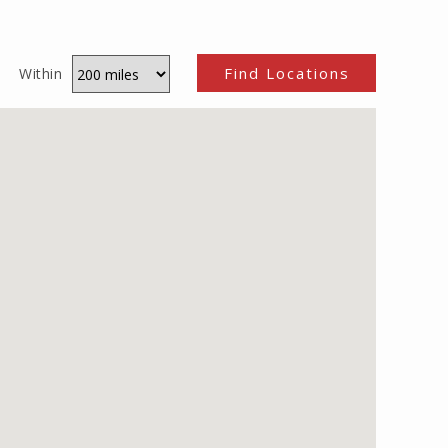
Within