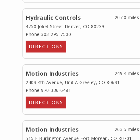
Hydraulic Controls
207.0 miles
4750 Joliet Street
Denver, CO 80239
Phone 303-295-7500
DIRECTIONS
Motion Industries
249.4 miles
2403 4th Avenue, Unit A
Greeley, CO 80631
Phone 970-336-6481
DIRECTIONS
Motion Industries
263.5 miles
515 E Burlington Avenue
Fort Morgan, CO 80701