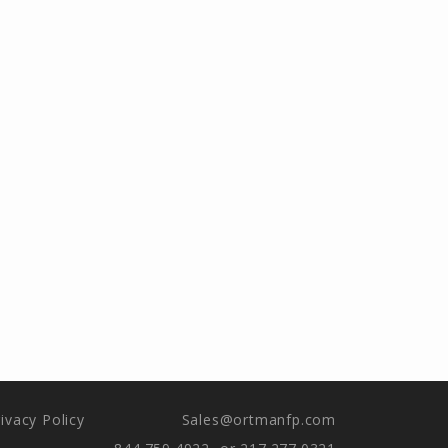
ivacy Policy
Sales@ortmanfp.com