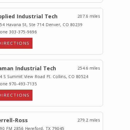
pplied Industrial Tech
207.6 miles
54 Havana St, Ste 714
Denver, CO 80239
one 303-375-9696
DIRECTIONS
aman Industrial Tech
254.6 miles
4 S Summit View Road
Ft. Collins, CO 80524
one 970-493-7135
DIRECTIONS
errell-Ross
279.2 miles
90 FM 2856
Hereford, TX 79045