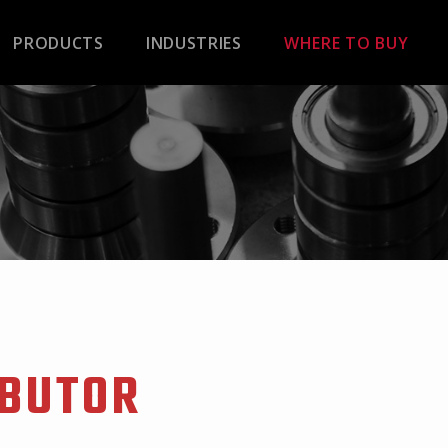
PRODUCTS
INDUSTRIES
WHERE TO BUY
IBUTOR