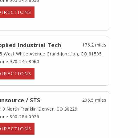
one 505-345-8555
DIRECTIONS
pplied Industrial Tech
176.2 miles
5 West White Avenue
Grand Junction, CO 81505
one 970-245-8060
DIRECTIONS
unsource / STS
206.5 miles
10 North Franklin
Denver, CO 80229
one 800-284-0026
DIRECTIONS