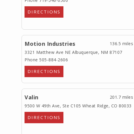
Phone 719-546-0500
DIRECTIONS
Motion Industries
136.5 miles
3321 Matthew Ave NE
Albuquerque, NM 87107
Phone 505-884-2606
DIRECTIONS
Valin
201.7 miles
9500 W 49th Ave, Ste C105
Wheat Ridge, CO 80033
DIRECTIONS