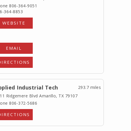
one 806-364-9051
6-364-8853
WEBSITE
EMAIL
DIRECTIONS
pplied Industrial Tech
293.7 miles
11 Ridgemere Blvd
Amarillo, TX 79107
one 806-372-5686
DIRECTIONS