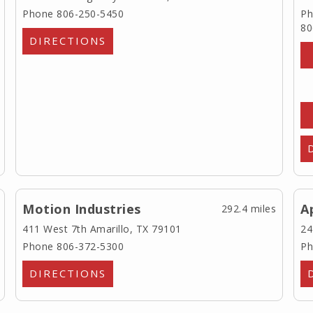
Phone 806-250-5450
Ph
80
DIRECTIONS
Motion Industries
A
292.4 miles
411 West 7th
Amarillo, TX 79101
24
Phone 806-372-5300
Ph
DIRECTIONS