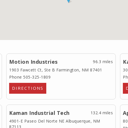
Motion Industries
K
96.3 miles
1903 Fawcett Ct, Ste B
Farmington, NM 87401
30
Phone 505-325-1809
Ph
DIRECTIONS
Kaman Industrial Tech
A
132.4 miles
4901-E Paseo Del Norte NE
Albuquerque, NM
80
87113