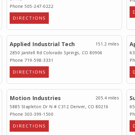
Ph
Phone 505-247-0222
DIRECTIONS
Applied Industrial Tech
A
151.2 miles
2850 Janitell Rd
Colorado Springs, CO 80906
63
Phone 719-598-3331
Ph
DIRECTIONS
Motion Industries
S
205.4 miles
5885 Stapleton Dr N # C312
Denver, CO 80216
65
Phone 303-399-1500
Ph
DIRECTIONS