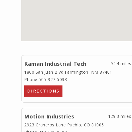
Kaman Industrial Tech
94.4 miles
1800 San Juan Blvd
Farmington, NM 87401
Phone 505-327-5033
DIRECTIONS
Motion Industries
129.3 miles
2923 Graneros Lane
Pueblo, CO 81005