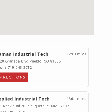
aman Industrial Tech
129.3 miles
20 Granada Blvd
Pueblo, CO 81005
one 719-543-2712
DIRECTIONS
pplied Industrial Tech
136.1 miles
1 Rankin Rd NE
albuquerque, NM 87107