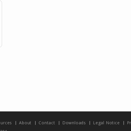
urces
About
Contact
Downloads
Legal Notice
Pr