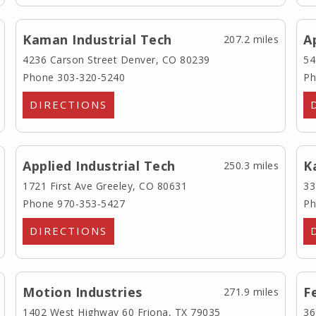
Kaman Industrial Tech
A
207.2 miles
4236 Carson Street
Denver, CO 80239
54
Phone 303-320-5240
Ph
DIRECTIONS
Applied Industrial Tech
K
250.3 miles
1721 First Ave
Greeley, CO 80631
33
Phone 970-353-5427
Ph
DIRECTIONS
Motion Industries
F
271.9 miles
1402 West Highway 60
Friona, TX 79035
36