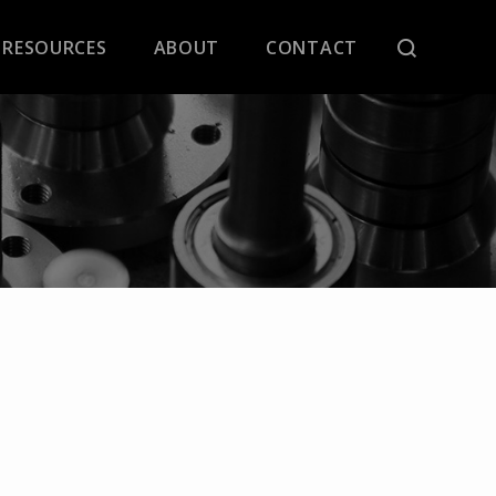
RESOURCES
ABOUT
CONTACT