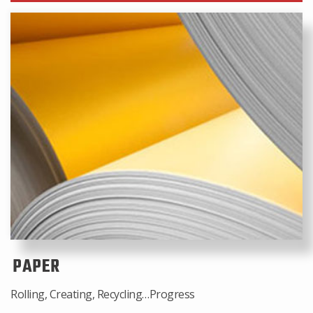
PAPER
Rolling, Creating, Recycling…Progress