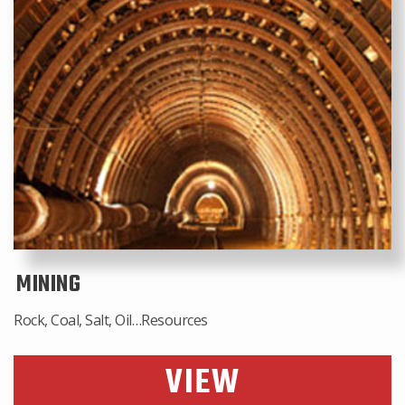
MINING
Rock, Coal, Salt, Oil…Resources
VIEW