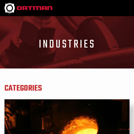
INDUSTRIES
CATEGORIES