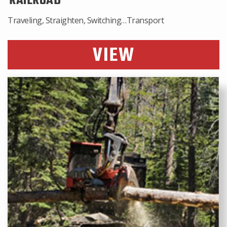
RAILROAD
Traveling, Straighten, Switching…Transport
VIEW