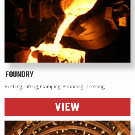
FOUNDRY
Pushing, Lifting, Clamping, Pounding…Creating
VIEW