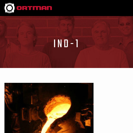
IND-1