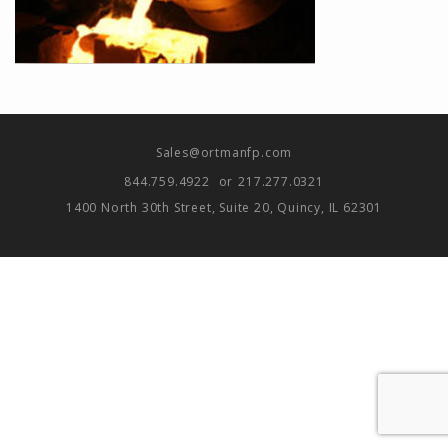
Sales@ortmanfp.com
844.759.4922
or
217.277.0321
1400 North 30th Street, Suite 20, Quincy, IL 62301