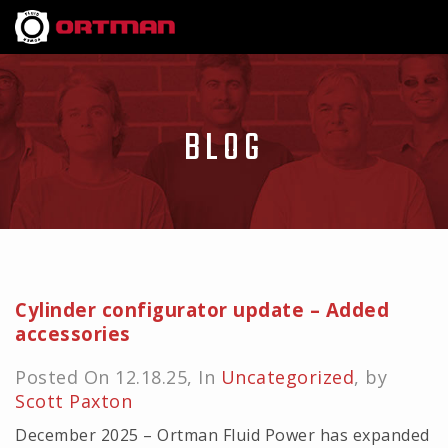
BLOG
Cylinder configurator update – Added
accessories
Posted On 12.18.25, In
Uncategorized
, by
Scott Paxton
December 2025 – Ortman Fluid Power has expanded