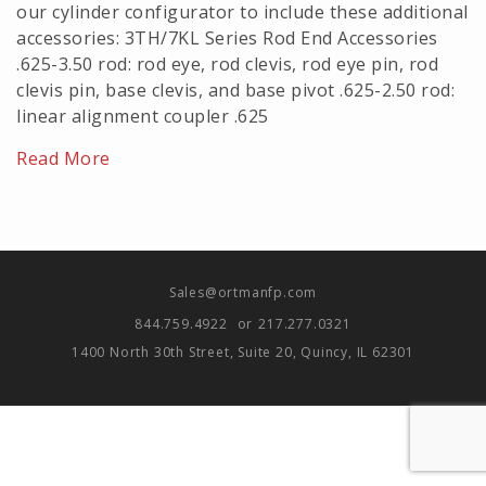
our cylinder configurator to include these additional
accessories: 3TH/7KL Series Rod End Accessories
.625-3.50 rod: rod eye, rod clevis, rod eye pin, rod
clevis pin, base clevis, and base pivot .625-2.50 rod:
linear alignment coupler .625
Read More
Sales@ortmanfp.com
844.759.4922
or
217.277.0321
1400 North 30th Street, Suite 20, Quincy, IL 62301